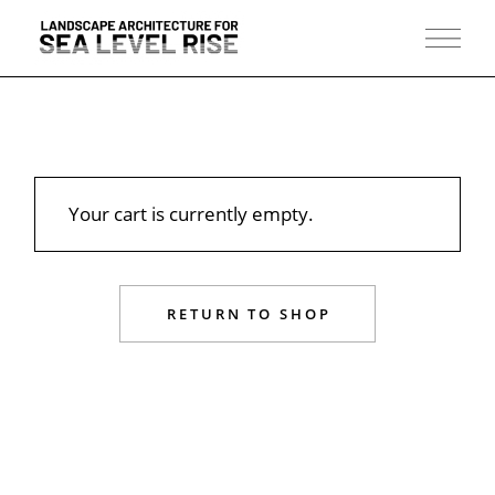
Skip
to
the
content
Your cart is currently empty.
RETURN TO SHOP