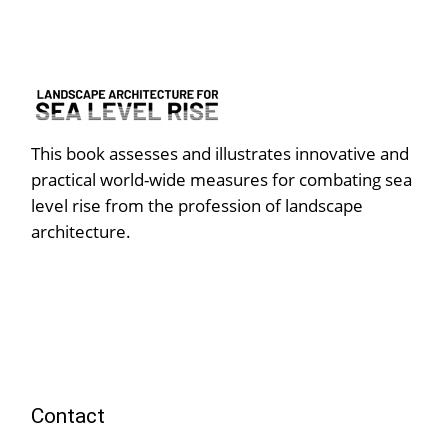
This book assesses and illustrates innovative and
practical world-wide measures for combating sea
level rise from the profession of landscape
architecture.
Contact